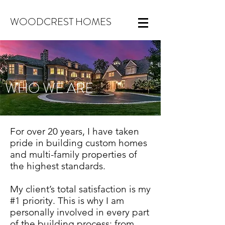
WOODCREST HOMES
WHO WE ARE
For over 20 years, I have taken
pride in building custom homes
and multi-family properties of
the highest standards.
My client’s total satisfaction is my
#1 priority. This is why I am
personally involved in every part
of the building process: from