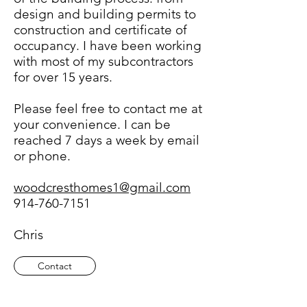
design and building permits to
construction and certificate of
occupancy. I have been working
with most of my subcontractors
for over 15 years.
Please feel free to contact me at
your convenience. I can be
reached 7 days a week by email
or phone.
woodcresthomes1@gmail.com
914-760-7151
Chris
Contact